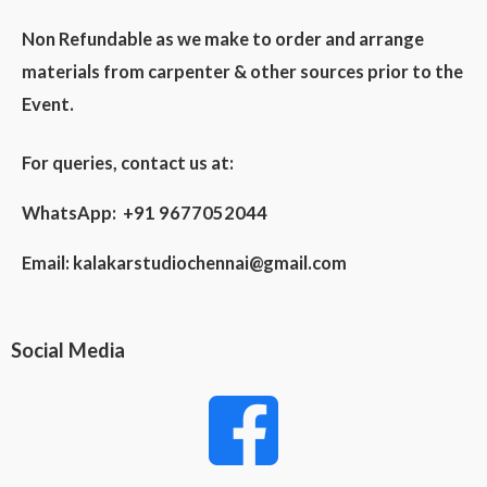
Non Refundable as we make to order and arrange
materials from carpenter & other sources prior to the
Event.
For queries, contact us at:
WhatsApp: +91 9677052044
Email:
kalakarstudiochennai@gmail.com
Social Media