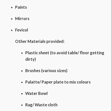
Paints
Mirrors
Fevicol
Other Materials provided:
Plastic sheet (to avoid table/ floor getting
dirty)
Brushes (various sizes)
Palatte/ Paper plate to mix colours
Water Bowl
Rag/ Waste cloth