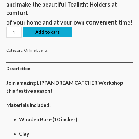
and make the beautiful Tealight Holders at
comfort
convenient
of your home and at your own
time!
Add to cart
Category:
Online Events
Description
Join amazing LIPPAN DREAM CATCHER Workshop
this festive season!
Materials included:
Wooden Base (10 inches)
Clay