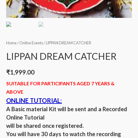
Home
/
Online Events
/ LIPPAN DREAM CATCHER
LIPPAN DREAM CATCHER
₹
1,999.00
SUITABLE FOR PARTICIPANTS AGED 7 YEARS &
ABOVE
ONLINE TUTORIAL:
A Basic material Kit will be sent and a Recorded
Online Tutorial
will be shared once registered.
You will have 30 days to watch the recording