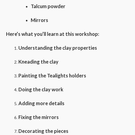
Talcum powder
Mirrors
Here’s what you’ll learn at this workshop:
Understanding the clay properties
Kneading the clay
Painting the Tealights holders
Doing the clay work
Adding more details
Fixing the mirrors
Decorating the pieces