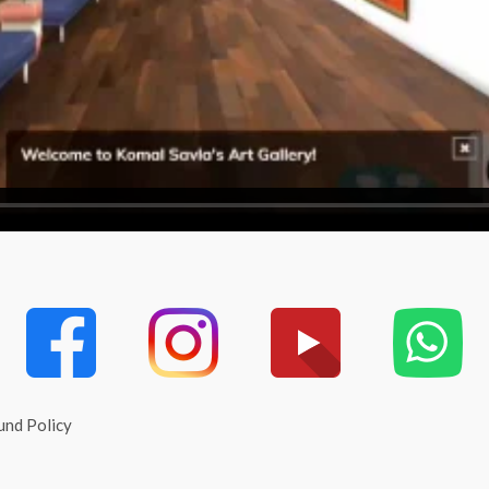
und Policy