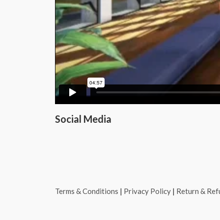
Social Media
Terms & Conditions
|
Privacy Policy
|
Return & Ref