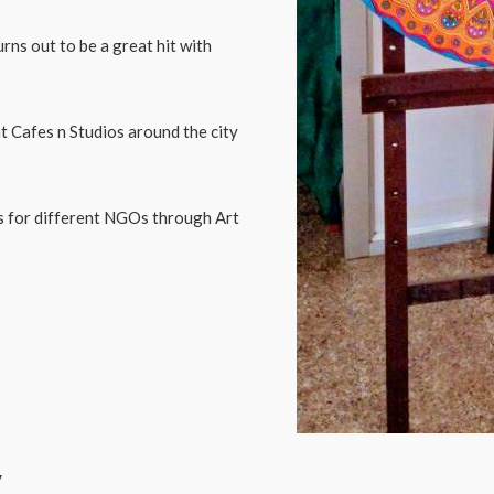
ns out to be a great hit with
t Cafes n Studios around the city
ds for different NGOs through Art
y