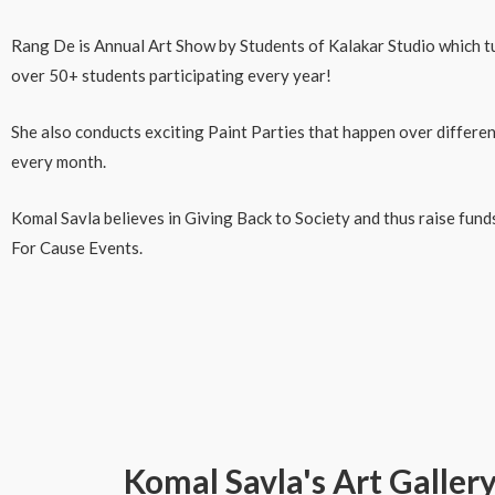
Rang De is Annual Art Show by Students of Kalakar Studio which tur
over 50+ students participating every year!
She also conducts exciting Paint Parties that happen over differen
every month.
Komal Savla believes in Giving Back to Society and thus raise fun
For Cause Events.
Komal Savla's Art Galler