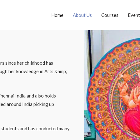
Home
About Us
Courses
Event
rs since her childhood has
rough her knowledge in Arts &amp;
hennai India and also holds
led around India picking up
f students and has conducted many