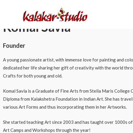
About Us
Komal Savla
Founder
A young passionate artist, with immense love for painting and colo
dedicated her life sharing her gift of creativity with the world th
Crafts for both young and old.
Komal Savla is a Graduate of Fine Arts from Stella Maris College C
Diploma from Kalakshetra Foundation in Indian Art. She has travel
various Art Forms and thus incorporating them in her Artworks.
She started teaching Art since 2003 and has taught over 1000s o
Art Camps and Workshops through the year!