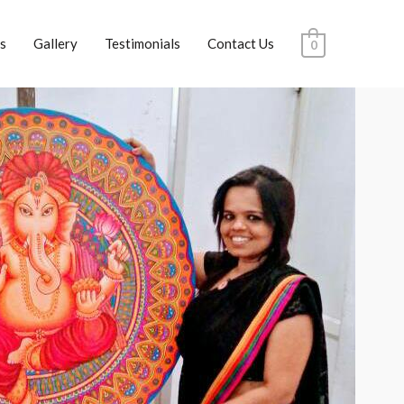
s
Gallery
Testimonials
Contact Us
0