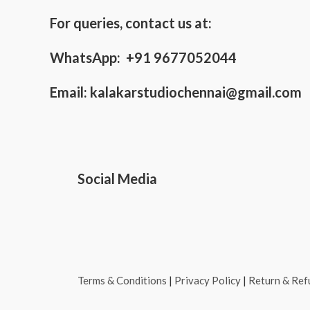
For queries, contact us at:
WhatsApp: +91 9677052044
Email:
kalakarstudiochennai@gmail.com
Social Media
Terms & Conditions
|
Privacy Policy
|
Return & Ref