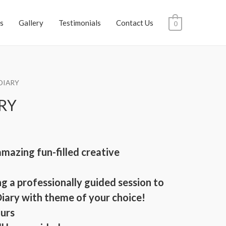
s
Gallery
Testimonials
Contact Us
0
 DIARY
ARY
amazing fun-filled creative
g a professionally guided session to
Diary with theme of your choice!
ours