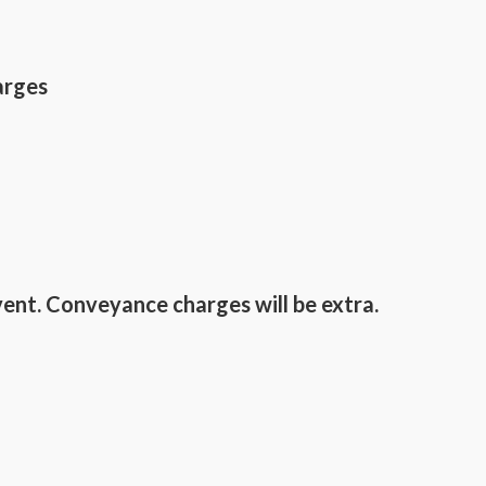
arges
vent. Conveyance charges will be extra.