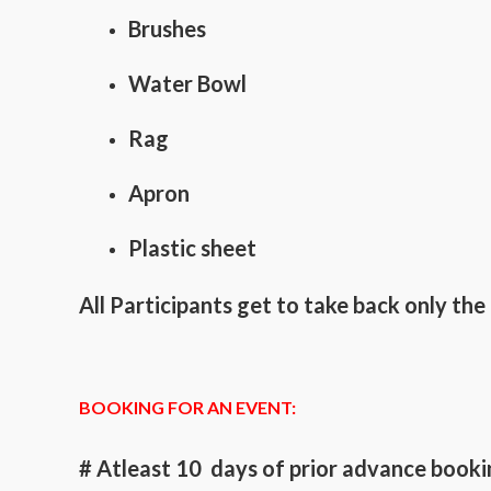
Brushes
Water Bowl
Rag
Apron
Plastic sheet
All Participants get to take back only t
BOOKING FOR AN EVENT:
# Atleast 10 days of prior advance bookin