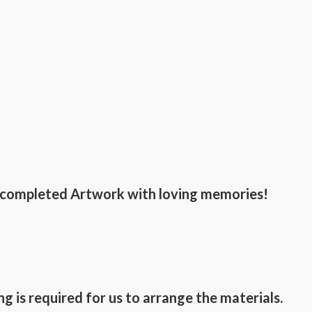
he completed Artwork with loving memories!
g is required for us to arrange the materials.