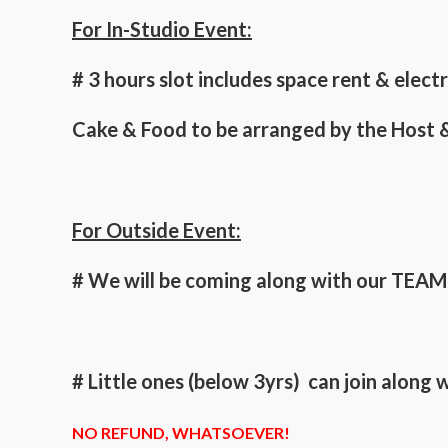
For In-Studio Event:
# 3 hours slot includes space rent & elec
Cake & Food to be arranged by the Host &
For Outside Event:
# We will be coming along with our TEAM t
# Little ones (below 3yrs) can join along
NO REFUND, WHATSOEVER!