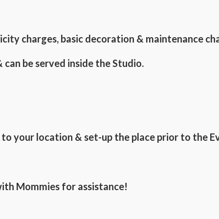
tricity charges, basic decoration & maintenance ch
 can be served inside the Studio.
o your location & set-up the place prior to the E
 with Mommies for assistance!