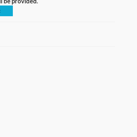
ll be provided.
t