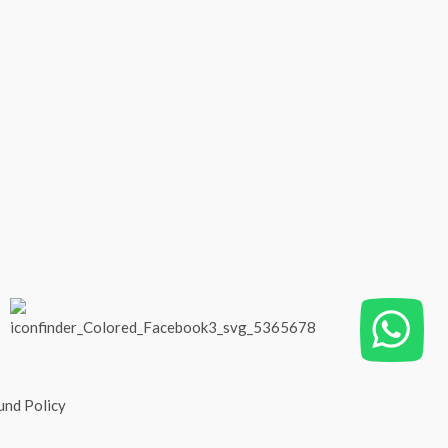
und Policy