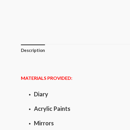
Description
MATERIALS PROVIDED:
Diary
Acrylic Paints
Mirrors