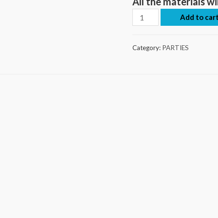
All the materials wi
Add to car
Category:
PARTIES