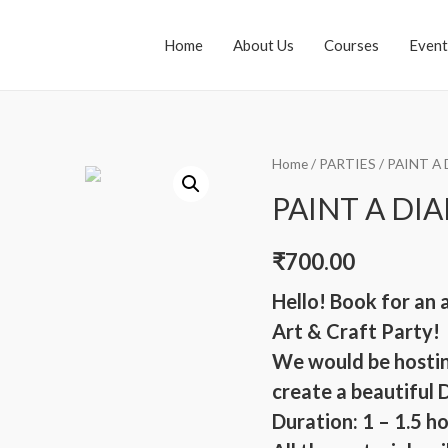
Home
About Us
Courses
Event
Home
/
PARTIES
/ PAINT A
PAINT A DI
₹
700.00
Hello! Book for an 
Art & Craft Party!
We would be hostin
create a beautiful 
Duration: 1 – 1.5 h