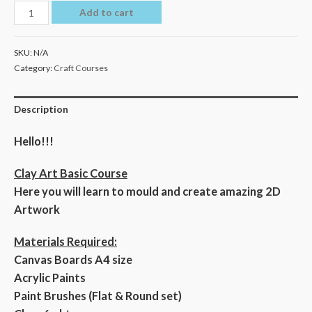
Add to cart
SKU:
N/A
Category:
Craft Courses
Description
Hello!!!
Clay Art Basic Course
Here you will learn to mould and create amazing 2D
Artwork
Materials Required:
Canvas Boards A4 size
Acrylic Paints
Paint Brushes (Flat & Round set)