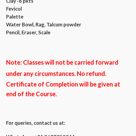
Clay -6 pkts
Fevicol
Palette
Water Bowl, Rag, Talcum powder
Pencil, Eraser, Scale
Note: Classes
will not be carried forward
under any circumstances. No refund.
Certificate of Completion will be given at
end of the Course.
For queries, contact us at: