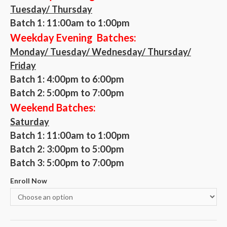
Tuesday/ Thursday
Batch 1: 11:00am to 1:00pm
Weekday Evening Batches:
Monday/ Tuesday/ Wednesday/ Thursday/
Friday
Batch 1:
4:00pm to 6:00pm
Batch 2:
5:00pm to 7:00pm
Weekend Batches:
Saturday
Batch 1: 11:00am to 1:00pm
Batch 2:
3:00pm to 5:00pm
Batch 3:
5:00pm to 7:00pm
Enroll Now