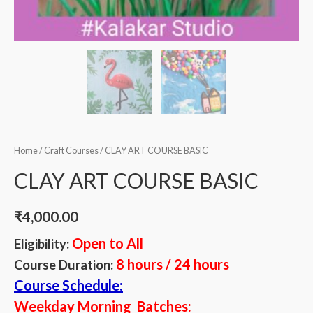
Home
/
Craft Courses
/ CLAY ART COURSE BASIC
CLAY ART COURSE BASIC
₹
4,000.00
Open to All
Eligibility:
8 hours / 24 hours
Course Duration:
Course Schedule:
Weekday Morning Batches: