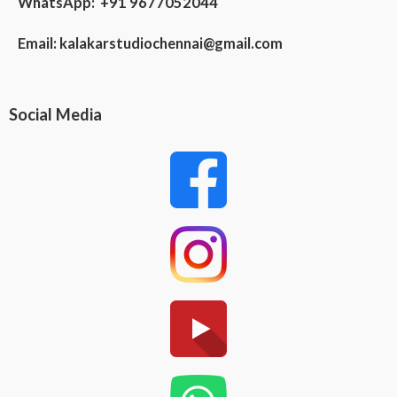
WhatsApp: +91 9677052044
Email:
kalakarstudiochennai@gmail.com
Social Media