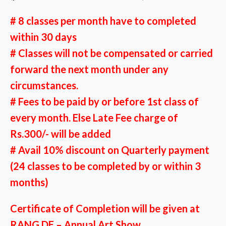
# 8 classes per month have to completed
within 30 days
# Classes will not be compensated or carried
forward the next month under any
circumstances.
# Fees to be paid by or before 1st class of
every month. Else Late Fee charge of
Rs.300/- will be added
#
Avail 10% discount on Quarterly payment
(24 classes to be completed by or within 3
months)
Certificate of Completion will be given at
RANG DE – Annual Art Show