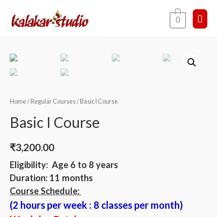
0
Home
/
Regular Courses
/ Basic I Course
Basic I Course
₹
3,200.00
Eligibility: Age 6 to 8 years
Duration: 11 months
Course Schedule:
(2 hours per week : 8 classes per month)