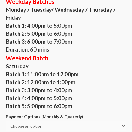
Weekday Batches:
Monday / Tuesday/ Wednesday / Thursday /
Friday
Batch 1: 4:00pm to 5:00pm
Batch 2: 5:00pm to 6:00pm
Batch 3: 6:00pm to 7:00pm
Duration: 60 mins
Weekend Batch:
Saturday
Batch 1: 11:00pm to 12:00pm
Batch 2: 12:00pm to 1:00pm
Batch 3: 3:00pm to 4:00pm
Batch 4: 4:00pm to 5:00pm
Batch 5: 5:00pm to 6:00pm
Payment Options (Monthly & Quaterly)