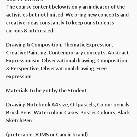
The course content below is only an indicator of the
activities but not limited. We bring new concepts and
creative ideas constantly to keep our students
curious & interested.
Drawing & Composition, Thematic Expression,
Creative Painting, Contemporary concepts, Abstract
Expressionism, Observational drawing, Composition
& Perspective, Observational drawing, Free
expression.
Materials to be got by the Student
Drawing Notebook A4 size, Oil pastels, Colour pencils,
Brush Pens, Watercolour Cakes, Poster Colours, Black
Sketch Pen
(preferable DOMS or Camlin brand)