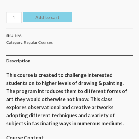
Add to cart
SKU:
N/A
Category:
Regular Courses
Description
This course is created to challenge interested
students on to higher levels of drawing & painting.
The program introduces them to different forms of
art they would otherwise not know. This class
explores observational and creative artworks
adopting different techniques and a variety of
subjects in fascinating ways in numerous mediums.
Course Content