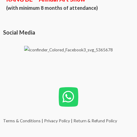
(with minimum 8 months of attendance)
Social Media
Terms & Conditions
|
Privacy Policy
|
Return & Refund Policy