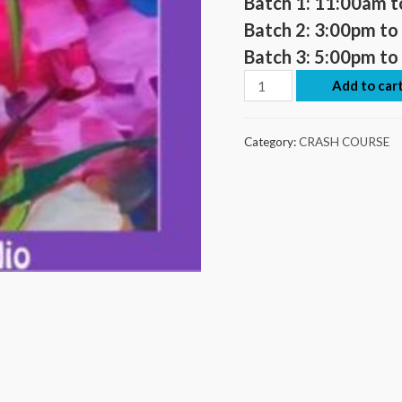
Batch 1: 11:00am 
Batch 2:
3:00pm to
Batch 3:
5:00pm to
Add to car
Category:
CRASH COURSE