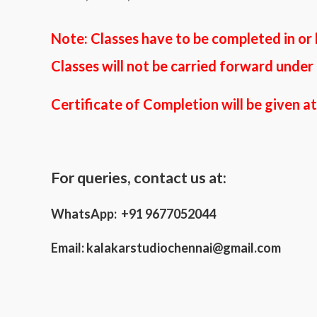
Note: Classes
have to be completed in or
Classes
will not be carried forward under
Certificate of Completion will be given a
For queries, contact us at:
WhatsApp: +91 9677052044
Email:
kalakarstudiochennai@gmail.com