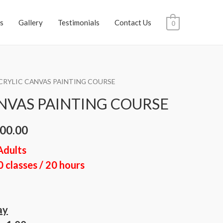
s
Gallery
Testimonials
Contact Us
0
CRYLIC CANVAS PAINTING COURSE
NVAS PAINTING COURSE
00.00
Adults
0 classes / 20 hours
ay