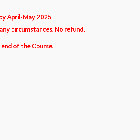
 by April-May 2025
 any circumstances. No refund.
t end of the Course.