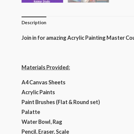
Description
Join in for amazing Acrylic Painting Master Co
Materials Provided:
A4 Canvas Sheets
Acrylic Paints
Paint Brushes (Flat & Round set)
Palatte
Water Bowl, Rag
Pencil, Eraser, Scale