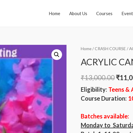
Home
About Us
Courses
Event
Home
/
CRASH COURSE
/ A
ACRYLIC CA
₹
13,000.00
₹
11,0
Eligibility:
Teens & 
Course Duration:
1
Batches available:
Monday to Saturd