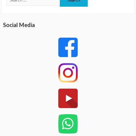
Social Media