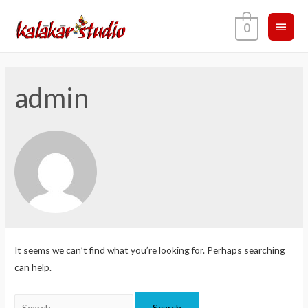
0
admin
It seems we can’t find what you’re looking for. Perhaps searching
can help.